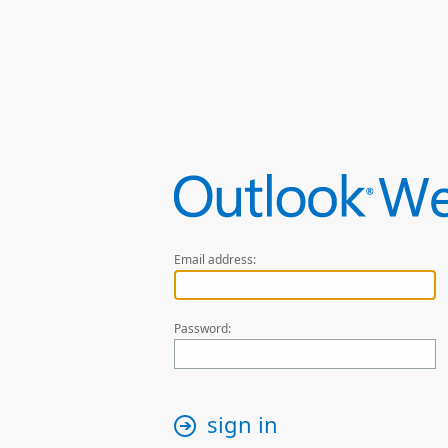
Email address:
Password:
sign in